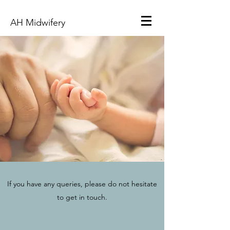
AH Midwifery
If you have any queries, please do not hesitate
to get in touch.