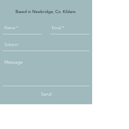
Based in Newbridge, Co. Kildare.
Send